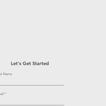
Let's Get Started
rst Name
ail