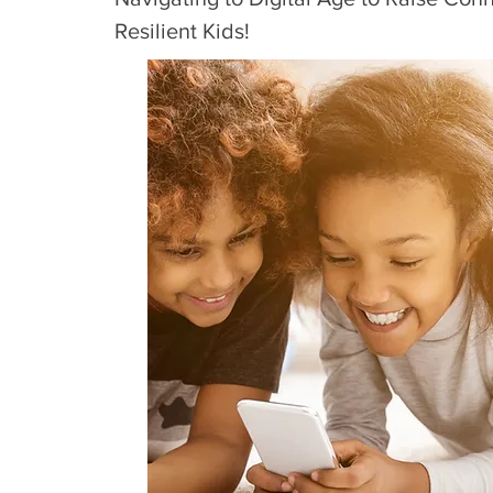
Resilient Kids!