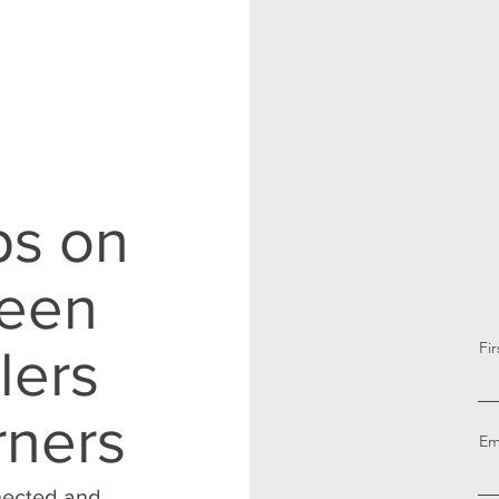
ps on
reen
Fi
lers
rners
Em
nnected and