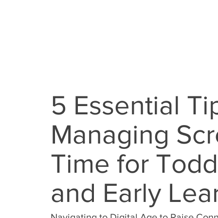
5 Essential Ti
Managing Sc
Time for Todd
and Early Lea
Navigating to Digital Age to Raise Co