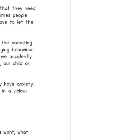
 that they need 
times people 
ave to let the 
the parenting 
ging behaviour. 
 we accidently 
our child or 
y have anxiety. 
in a vicious 
u want, what 