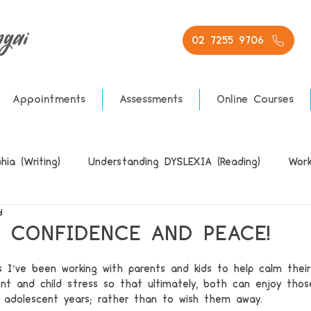
02 7255 9706
Appointments
Assessments
Online Courses
ia (Writing)
Understanding DYSLEXIA (Reading)
Work
d
, CONFIDENCE AND PEACE!
s I’ve been working with parents and kids to help calm their
nt and child stress so that ultimately, both can enjoy thos
 adolescent years; rather than to wish them away.