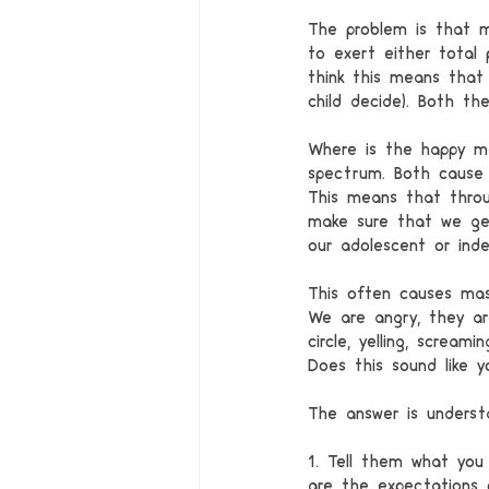
The problem is that m
to exert either total 
think this means that
child decide). Both t
Where is the happy m
spectrum. Both cause 
This means that throu
make sure that we get
our adolescent or inde
This often causes mas
We are angry, they ar
circle, yelling, scream
Does this sound like y
The answer is understa
1. Tell them what you
are the expectations