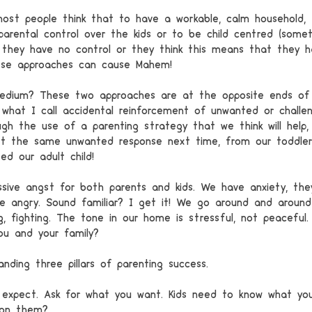
ost people think that to have a workable, calm household,
parental control over the kids or to be child centred (some
 they have no control or they think this means that they h
hese approaches can cause Mahem!
edium? These two approaches are at the opposite ends of 
what I call accidental reinforcement of unwanted or challen
gh the use of a parenting strategy that we think will help,
 the same unwanted response next time, from our toddler, 
ed our adult child! 
sive angst for both parents and kids. We have anxiety, the
e angry. Sound familiar? I get it! We go around and around 
ing, fighting. The tone in our home is stressful, not peaceful.
ou and your family?
nding three pillars of parenting success.
 expect. Ask for what you want. Kids need to know what yo
 on them? 