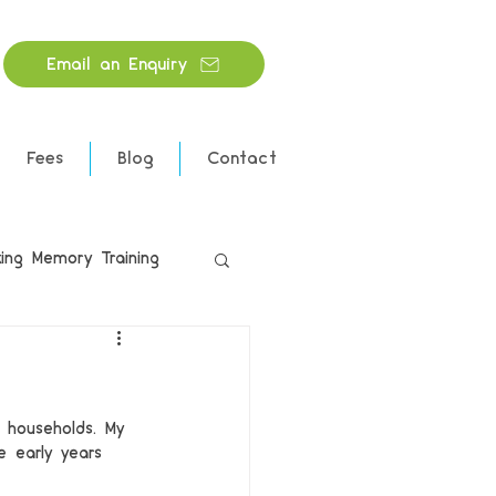
Email an Enquiry
Fees
Blog
Contact
ing Memory Training
 households. My 
e early years 