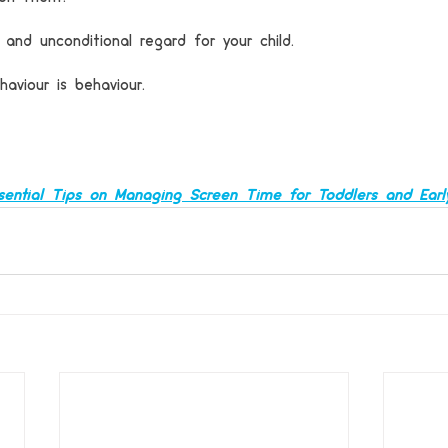
 and unconditional regard for your child.
haviour is behaviour.
sential Tips on Managing Screen Time for Toddlers and Earl