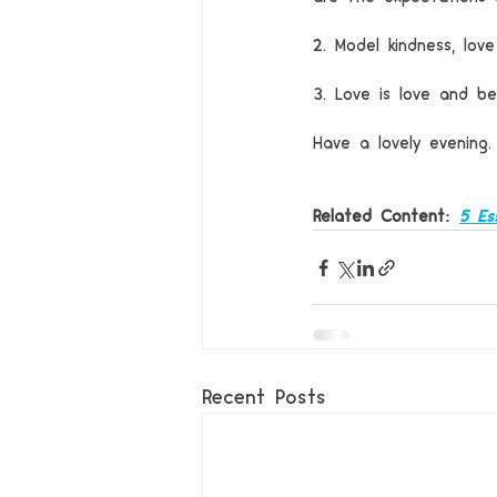
2. Model kindness, love
3. Love is love and be
Have a lovely evening.
Related Content: 
5 Es
Recent Posts