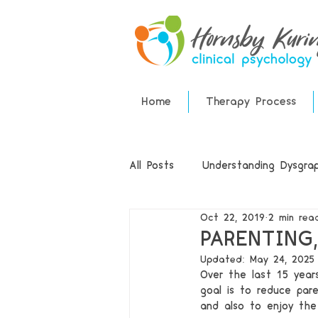
Home
Therapy Process
All Posts
Understanding Dysgraph
Oct 22, 2019
2 min rea
ADHD
Speech Therapy
PARENTING
Updated:
May 24, 2025
Over the last 15 year
goal is to reduce pare
and also to enjoy the