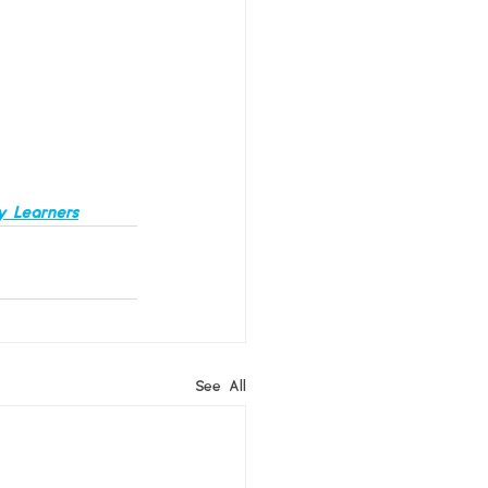
y Learners
See All